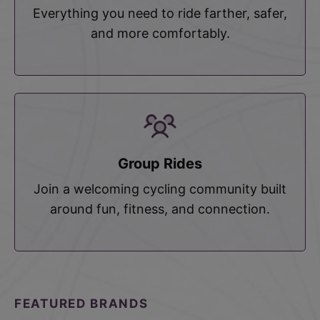
Everything you need to ride farther, safer,
and more comfortably.
Group Rides
Join a welcoming cycling community built
around fun, fitness, and connection.
FEATURED BRANDS