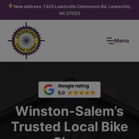
Skip
New address: 1325 Lewisville Clemmons Rd. Lewisville,
to
NC 27023
content
Menu
Winston-Salem’s
Trusted Local Bike