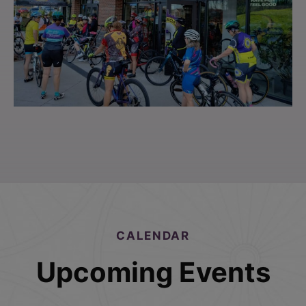
CALENDAR
Upcoming Events