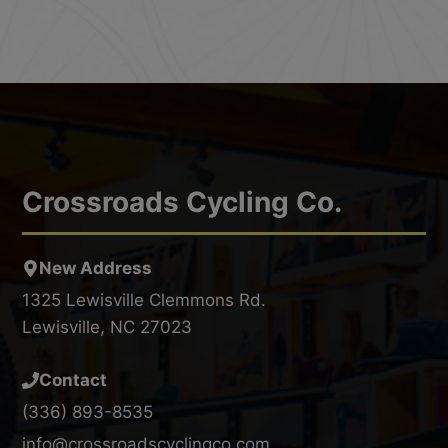
Crossroads Cycling Co.
New Address
1325 Lewisville Clemmons Rd.
Lewisville, NC 27023
Contact
(336) 893-8535
info@crossroadscyclingco.com