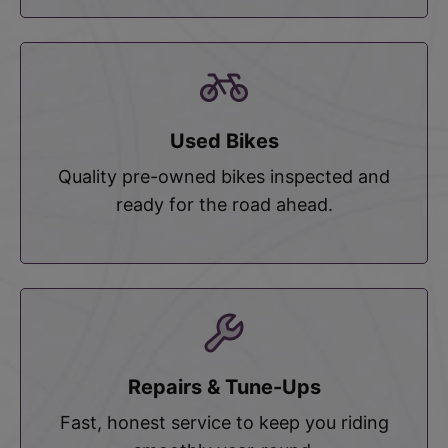
Used Bikes
Quality pre-owned bikes inspected and
ready for the road ahead.
Repairs & Tune-Ups
Fast, honest service to keep you riding