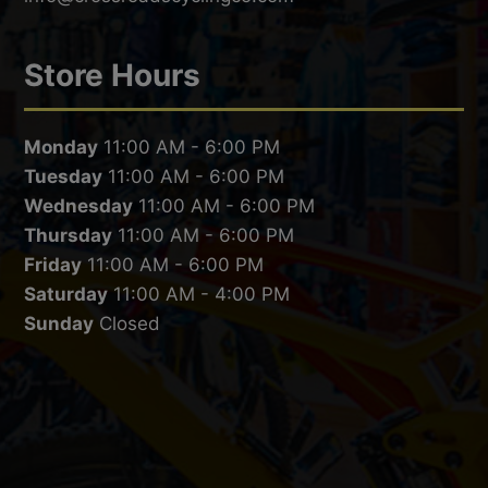
Store Hours
Monday
11:00 AM - 6:00 PM
Tuesday
11:00 AM - 6:00 PM
Wednesday
11:00 AM - 6:00 PM
Thursday
11:00 AM - 6:00 PM
Friday
11:00 AM - 6:00 PM
Saturday
11:00 AM - 4:00 PM
Sunday
Closed