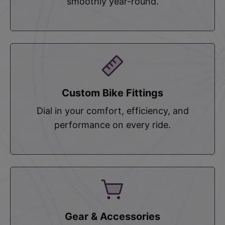
smoothly year-round.
Custom Bike Fittings
Dial in your comfort, efficiency, and
performance on every ride.
Gear & Accessories