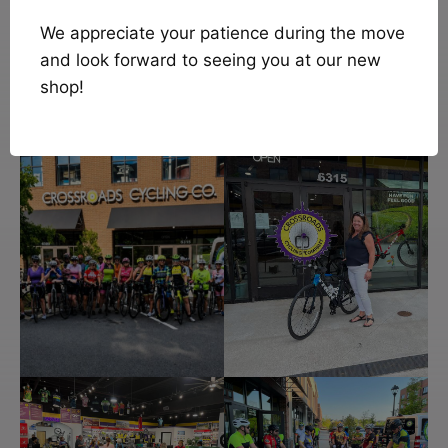
We appreciate your patience during the move
and look forward to seeing you at our new
shop!