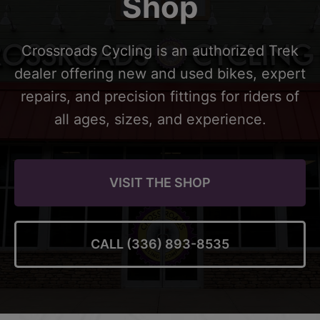
Shop
Crossroads Cycling is an authorized Trek
dealer offering new and used bikes, expert
repairs, and precision fittings for riders of
all ages, sizes, and experience.
VISIT THE SHOP
CALL (336) 893-8535