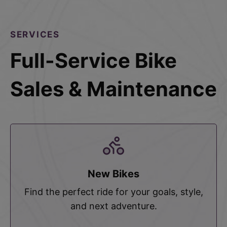
SERVICES
Full-Service Bike
Sales & Maintenance
New Bikes
Find the perfect ride for your goals, style,
and next adventure.